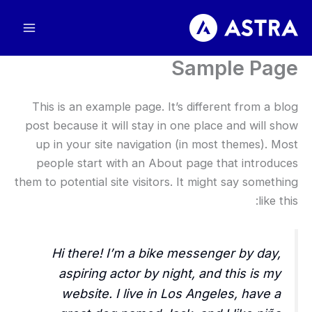
تخط
إل
المحتو
Sample Page
This is an example page. It’s different from a blog
post because it will stay in one place and will show
up in your site navigation (in most themes). Most
people start with an About page that introduces
them to potential site visitors. It might say something
like this:
Hi there! I’m a bike messenger by day,
aspiring actor by night, and this is my
website. I live in Los Angeles, have a