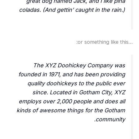
great dog named Jack, and I like piña
coladas. (And gettin’ caught in the rain.)
…or something like this:
The XYZ Doohickey Company was
founded in 1971, and has been providing
quality doohickeys to the public ever
since. Located in Gotham City, XYZ
employs over 2,000 people and does all
kinds of awesome things for the Gotham
community.